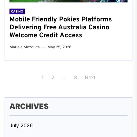
CASINO
Mobile Friendly Pokies Platforms
Delivering Free Australia Casino
Welcome Credit Access
Mariela Mezquita
May 25, 2026
Posts
1
2
…
8
Next
pagination
ARCHIVES
July 2026