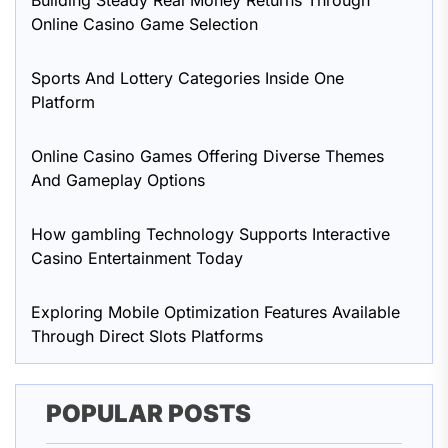
Online Casino Game Selection
Sports And Lottery Categories Inside One
Platform
Online Casino Games Offering Diverse Themes
And Gameplay Options
How gambling Technology Supports Interactive
Casino Entertainment Today
Exploring Mobile Optimization Features Available
Through Direct Slots Platforms
POPULAR POSTS