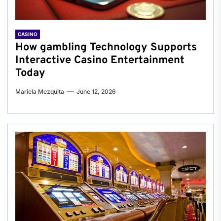
CASINO
How gambling Technology Supports
Interactive Casino Entertainment
Today
Mariela Mezquita
June 12, 2026