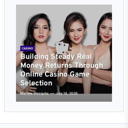
CASINO
CASINO
CASINO
Building Steady Real
How gambling
Exploring Mobile
LOTTERY
CASINO
Money Returns Through
Sports And Lottery
Online Casino Games
Technology Supports
Optimization Features
Online Casino Game
Categories Inside One
Offering Diverse Themes
Interactive Casino
Available Through Direct
Selection
Platform
And Gameplay Options
Entertainment Today
Slots Platforms
Mariela Mezquita
Mariela Mezquita
Mariela Mezquita
Mariela Mezquita
Mariela Mezquita
July 14, 2026
June 29, 2026
June 13, 2026
June 12, 2026
June 8, 2026