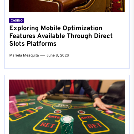
CASINO
Exploring Mobile Optimization
Features Available Through Direct
Slots Platforms
Mariela Mezquita
June 8, 2026