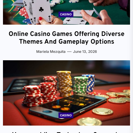
CASINO
Online Casino Games Offering Diverse
Themes And Gameplay Options
Mariela Mezquita
June 13, 2026
CASINO