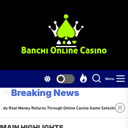
Skip
to
A
the
content
cas
whe
mut
effo
Menu
win
Breaking News
eal Money Returns Through Online Casino Game Selection
July 14, 2026
MAIN HIGHLIGHTS