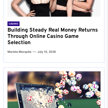
CASINO
Building Steady Real Money Returns
Through Online Casino Game
Selection
Mariela Mezquita
July 14, 2026