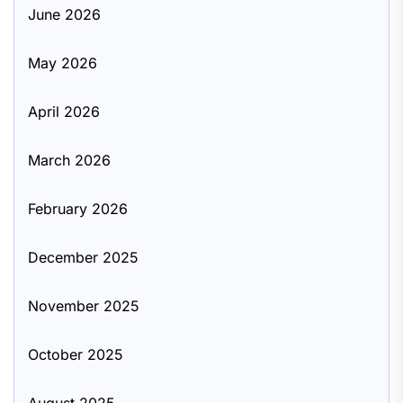
June 2026
May 2026
April 2026
March 2026
February 2026
December 2025
November 2025
October 2025
August 2025