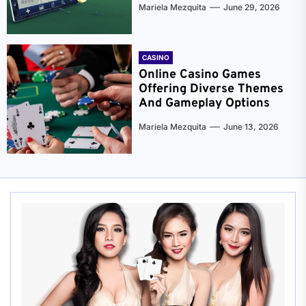
Mariela Mezquita
June 29, 2026
CASINO
Online Casino Games
Offering Diverse Themes
And Gameplay Options
Mariela Mezquita
June 13, 2026