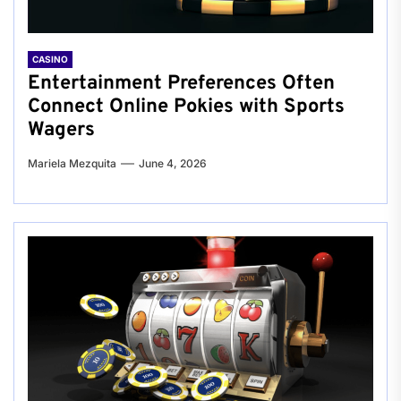
CASINO
Entertainment Preferences Often
Connect Online Pokies with Sports
Wagers
Mariela Mezquita
June 4, 2026