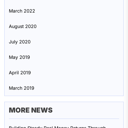
March 2022
August 2020
July 2020
May 2019
April 2019
March 2019
MORE NEWS
Building Steady Real Money Returns Through