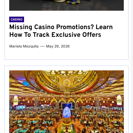
CASINO
Missing Casino Promotions? Learn
How To Track Exclusive Offers
Mariela Mezquita
May 29, 2026