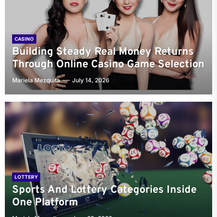
CASINO
Building Steady Real Money Returns
Through Online Casino Game Selection
Mariela Mezquita
July 14, 2026
LOTTERY
Sports And Lottery Categories Inside
One Platform