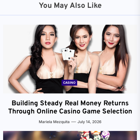
You May Also Like
CASINO
Building Steady Real Money Returns
Through Online Casino Game Selection
Mariela Mezquita
July 14, 2026