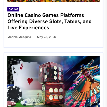
CASINO
Online Casino Games Platforms
Offering Diverse Slots, Tables, and
Live Experiences
Mariela Mezquita
May 28, 2026