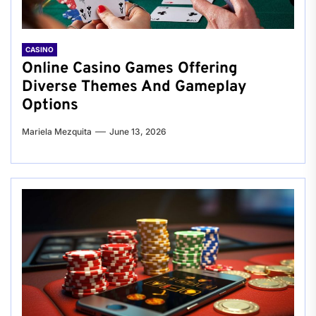
CASINO
Online Casino Games Offering
Diverse Themes And Gameplay
Options
Mariela Mezquita
June 13, 2026