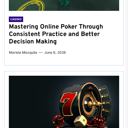
CASINO
Mastering Online Poker Through
Consistent Practice and Better
Decision Making
Mariela Mezquita
June 6, 2026