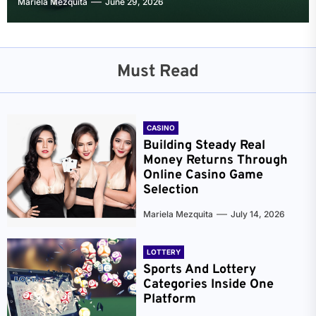
Mariela Mezquita
June 29, 2026
Must Read
CASINO
Building Steady Real
Money Returns Through
Online Casino Game
Selection
Mariela Mezquita
July 14, 2026
LOTTERY
Sports And Lottery
Categories Inside One
Platform