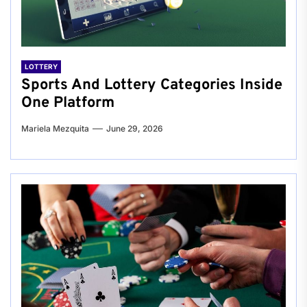
LOTTERY
Sports And Lottery Categories Inside
One Platform
Mariela Mezquita
June 29, 2026