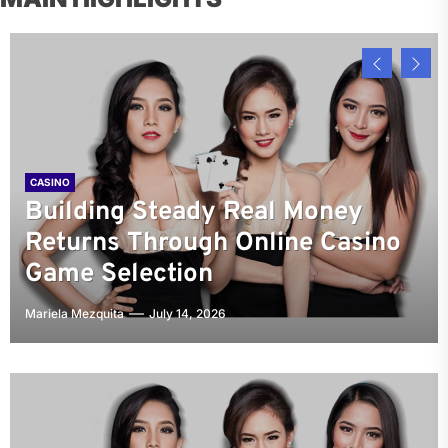
CASINO
CASINO
CASINO
CASINO
Building Steady Real Money
Online Casino Games Offering
How gambling Technology
Exploring Mobile Optimization
LOTTERY
Returns Through Online Casino
Sports And Lottery Categories
Diverse Themes And Gameplay
Supports Interactive Casino
Features Available Through
Game Selection
Inside One Platform
Options
Entertainment Today
Direct Slots Platforms
Mariela Mezquita
Mariela Mezquita
Mariela Mezquita
Mariela Mezquita
Mariela Mezquita
July 14, 2026
June 29, 2026
June 13, 2026
June 12, 2026
June 8, 2026