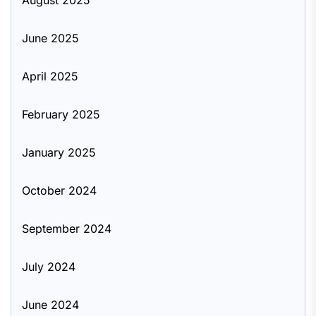
June 2025
April 2025
February 2025
January 2025
October 2024
September 2024
July 2024
June 2024