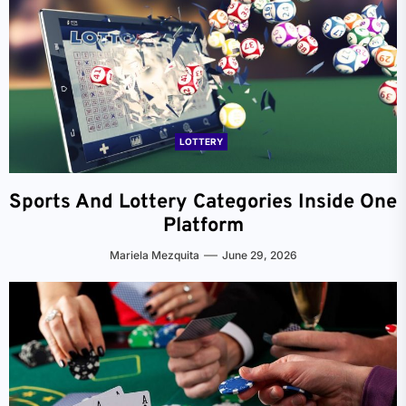
LOTTERY
Sports And Lottery Categories Inside One
Platform
Mariela Mezquita
June 29, 2026