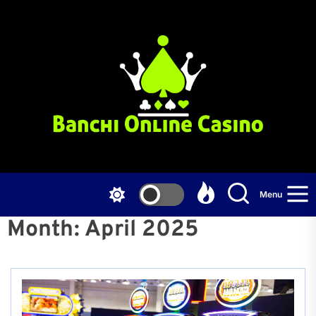
Skip
to
the
A
content
cas
wh
mut
Menu
Month:
April 2025
eff
win