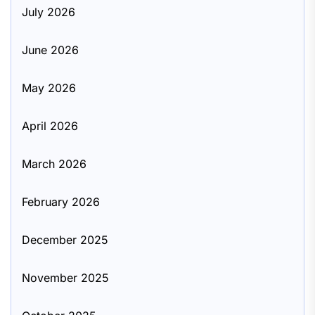
July 2026
June 2026
May 2026
April 2026
March 2026
February 2026
December 2025
November 2025