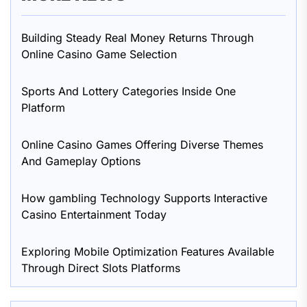
Building Steady Real Money Returns Through
Online Casino Game Selection
Sports And Lottery Categories Inside One
Platform
Online Casino Games Offering Diverse Themes
And Gameplay Options
How gambling Technology Supports Interactive
Casino Entertainment Today
Exploring Mobile Optimization Features Available
Through Direct Slots Platforms