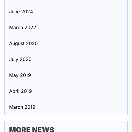
June 2024
March 2022
August 2020
July 2020
May 2019
April 2019
March 2019
MORE NEWS