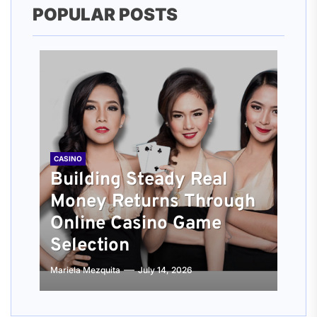
POPULAR POSTS
CASINO
CASINO
CASINO
Building Steady Real
How gambling
Exploring Mobile
LOTTERY
CASINO
Money Returns Through
Sports And Lottery
Online Casino Games
Technology Supports
Optimization Features
Online Casino Game
Categories Inside One
Offering Diverse Themes
Interactive Casino
Available Through Direct
Selection
Platform
And Gameplay Options
Entertainment Today
Slots Platforms
Mariela Mezquita
Mariela Mezquita
Mariela Mezquita
Mariela Mezquita
Mariela Mezquita
July 14, 2026
June 29, 2026
June 13, 2026
June 12, 2026
June 8, 2026