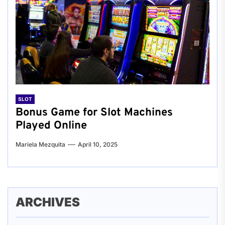
SLOT
Bonus Game for Slot Machines
Played Online
Mariela Mezquita
April 10, 2025
ARCHIVES