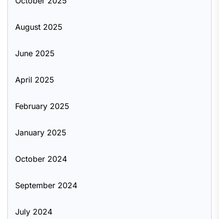
October 2025
August 2025
June 2025
April 2025
February 2025
January 2025
October 2024
September 2024
July 2024