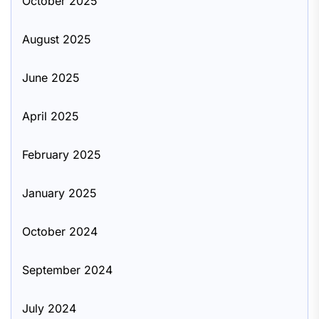
October 2025
August 2025
June 2025
April 2025
February 2025
January 2025
October 2024
September 2024
July 2024