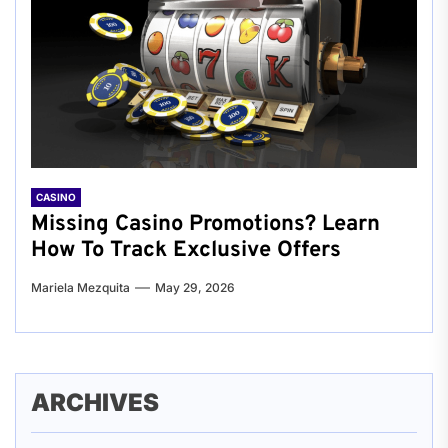
CASINO
Missing Casino Promotions? Learn
How To Track Exclusive Offers
Mariela Mezquita
May 29, 2026
ARCHIVES