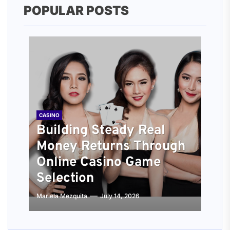
POPULAR POSTS
CASINO
CASINO
CASINO
Building Steady Real
How gambling
Exploring Mobile
LOTTERY
CASINO
Money Returns Through
Sports And Lottery
Online Casino Games
Technology Supports
Optimization Features
Online Casino Game
Categories Inside One
Offering Diverse Themes
Interactive Casino
Available Through Direct
Selection
Platform
And Gameplay Options
Entertainment Today
Slots Platforms
Mariela Mezquita
Mariela Mezquita
Mariela Mezquita
Mariela Mezquita
Mariela Mezquita
July 14, 2026
June 29, 2026
June 13, 2026
June 12, 2026
June 8, 2026