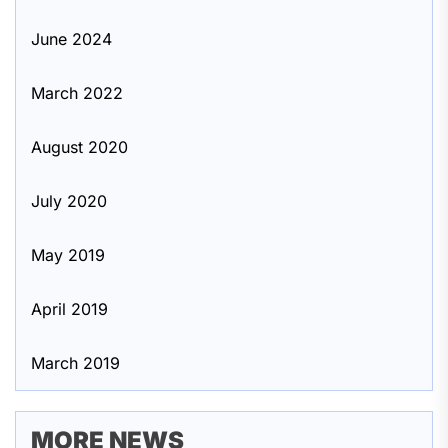
June 2024
March 2022
August 2020
July 2020
May 2019
April 2019
March 2019
MORE NEWS