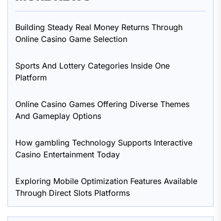
Building Steady Real Money Returns Through
Online Casino Game Selection
Sports And Lottery Categories Inside One
Platform
Online Casino Games Offering Diverse Themes
And Gameplay Options
How gambling Technology Supports Interactive
Casino Entertainment Today
Exploring Mobile Optimization Features Available
Through Direct Slots Platforms