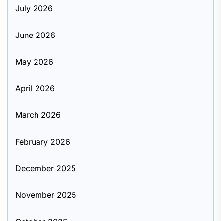
July 2026
June 2026
May 2026
April 2026
March 2026
February 2026
December 2025
November 2025