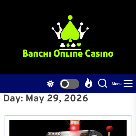
Skip
to
the
A
content
cas
wh
mut
Menu
Day:
May 29, 2026
eff
win