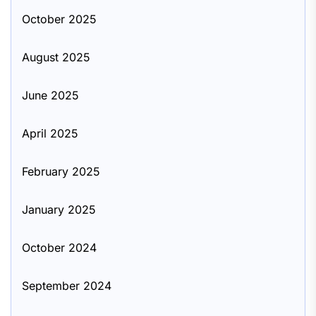
October 2025
August 2025
June 2025
April 2025
February 2025
January 2025
October 2024
September 2024