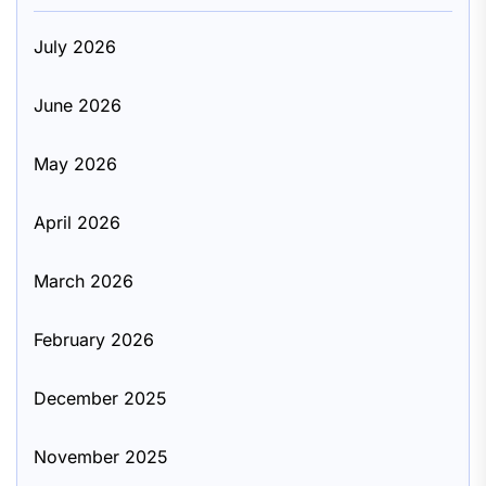
July 2026
June 2026
May 2026
April 2026
March 2026
February 2026
December 2025
November 2025