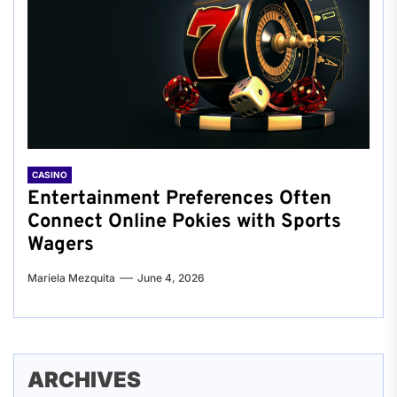
CASINO
Entertainment Preferences Often
Connect Online Pokies with Sports
Wagers
Mariela Mezquita
June 4, 2026
ARCHIVES