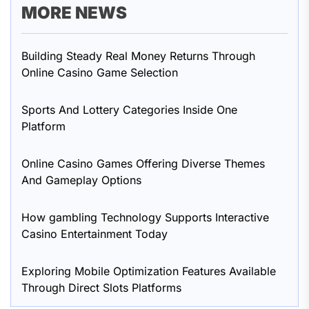
MORE NEWS
Building Steady Real Money Returns Through
Online Casino Game Selection
Sports And Lottery Categories Inside One
Platform
Online Casino Games Offering Diverse Themes
And Gameplay Options
How gambling Technology Supports Interactive
Casino Entertainment Today
Exploring Mobile Optimization Features Available
Through Direct Slots Platforms