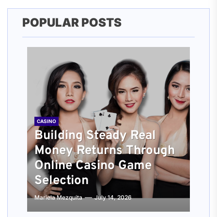
POPULAR POSTS
CASINO
CASINO
CASINO
Building Steady Real
How gambling
Exploring Mobile
LOTTERY
CASINO
Money Returns Through
Sports And Lottery
Online Casino Games
Technology Supports
Optimization Features
Online Casino Game
Categories Inside One
Offering Diverse Themes
Interactive Casino
Available Through Direct
Selection
Platform
And Gameplay Options
Entertainment Today
Slots Platforms
Mariela Mezquita
Mariela Mezquita
Mariela Mezquita
Mariela Mezquita
Mariela Mezquita
July 14, 2026
June 29, 2026
June 13, 2026
June 12, 2026
June 8, 2026