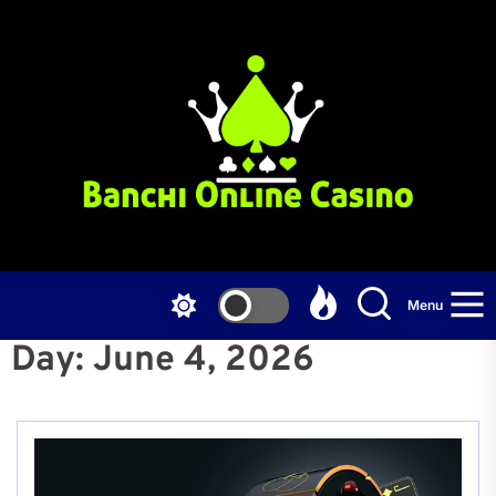
Skip
to
the
A
content
cas
wh
mut
Menu
Day:
June 4, 2026
eff
win