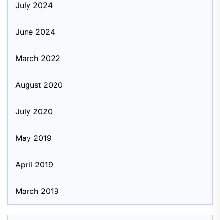
July 2024
June 2024
March 2022
August 2020
July 2020
May 2019
April 2019
March 2019