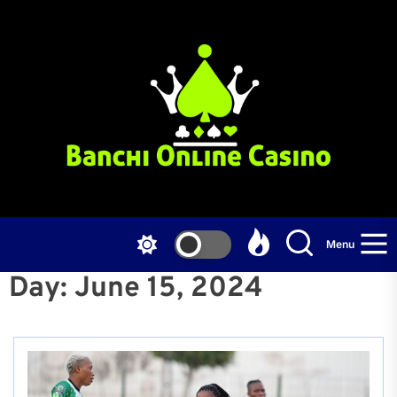
Skip
to
the
A
content
cas
wh
mut
Menu
Day:
June 15, 2024
eff
win