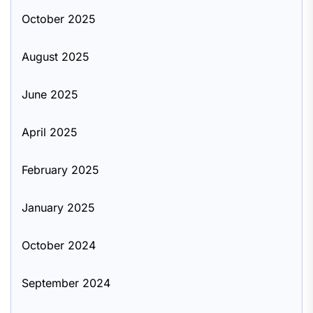
October 2025
August 2025
June 2025
April 2025
February 2025
January 2025
October 2024
September 2024