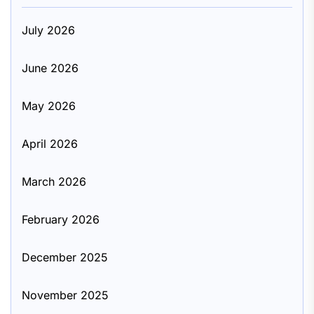
July 2026
June 2026
May 2026
April 2026
March 2026
February 2026
December 2025
November 2025