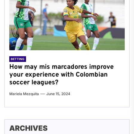
BETTING
How may mis marcadores improve
your experience with Colombian
soccer leagues?
Mariela Mezquita
June 15, 2024
ARCHIVES