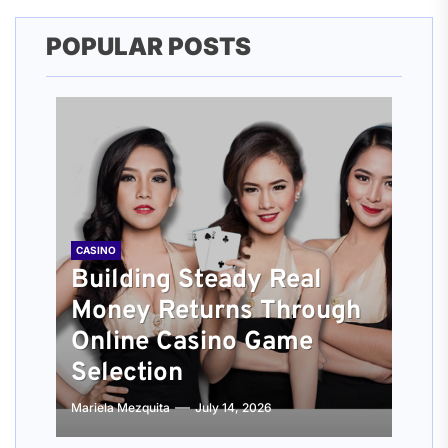
POPULAR POSTS
CASINO
CASINO
CASINO
Building Steady Real
How gambling
Exploring Mobile
LOTTERY
CASINO
Money Returns Through
Sports And Lottery
Online Casino Games
Technology Supports
Optimization Features
Online Casino Game
Categories Inside One
Offering Diverse Themes
Interactive Casino
Available Through Direct
Selection
Platform
And Gameplay Options
Entertainment Today
Slots Platforms
Mariela Mezquita
Mariela Mezquita
Mariela Mezquita
Mariela Mezquita
Mariela Mezquita
July 14, 2026
June 29, 2026
June 13, 2026
June 12, 2026
June 8, 2026