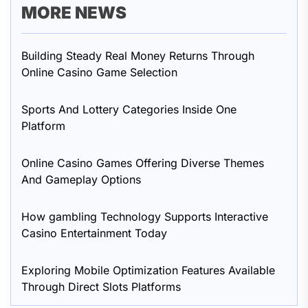
MORE NEWS
Building Steady Real Money Returns Through
Online Casino Game Selection
Sports And Lottery Categories Inside One
Platform
Online Casino Games Offering Diverse Themes
And Gameplay Options
How gambling Technology Supports Interactive
Casino Entertainment Today
Exploring Mobile Optimization Features Available
Through Direct Slots Platforms