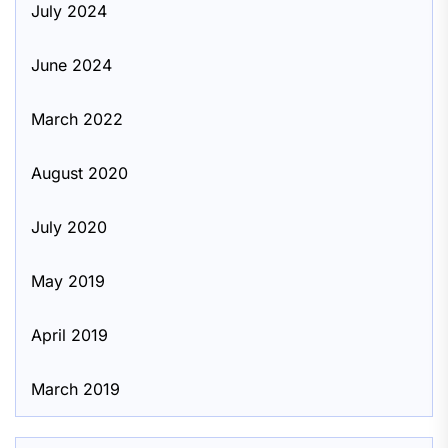
July 2024
June 2024
March 2022
August 2020
July 2020
May 2019
April 2019
March 2019