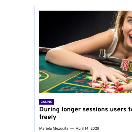
CASINO
During longer sessions users 
freely
Mariela Mezquita
April 14, 2026