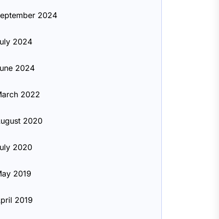
eptember 2024
uly 2024
une 2024
arch 2022
ugust 2020
uly 2020
ay 2019
pril 2019