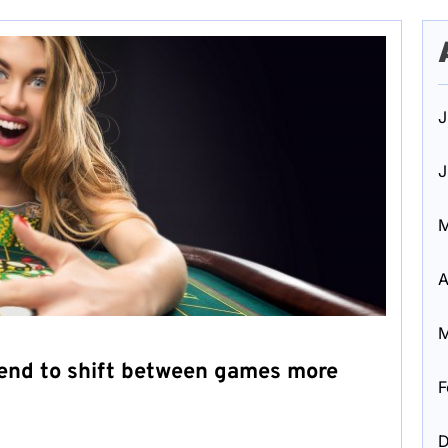
J
J
M
A
M
tend to shift between games more
F
D