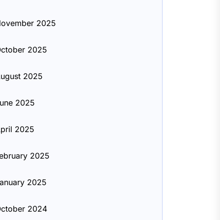
ovember 2025
ctober 2025
ugust 2025
une 2025
pril 2025
ebruary 2025
anuary 2025
ctober 2024