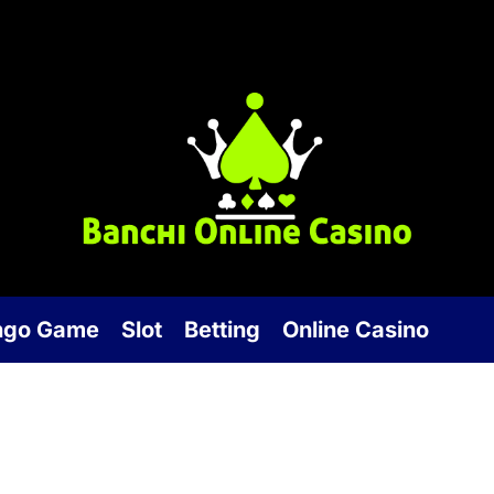
A
cas
wh
mut
ngo Game
Slot
Betting
Online Casino
eff
win