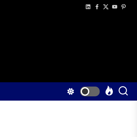
linkedin
facebook
twitter
youtube
pintere
ino
ere
ual
ort
s