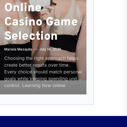
Online
Categories
Themes And
Casino
Through
Casino Game
Inside One
Gameplay
Entertainme
Direct Slots
Selection
Platform
Options
nt Today
Platforms
Mariela Mezquita
Mariela Mezquita
Mariela Mezquita
Mariela Mezquita
Mariela Mezquita
July 14, 2026
June 29, 2026
June 13, 2026
June 12, 2026
June 8, 2026
Choosing the right approach helps
Modern gaming websites continue
Modern online casinos feature a
Digital entertainment has settled
People increasingly use handheld
create better results over time.
bringing different entertainment
wide range of games inspired by
naturally into everyday routines. A
devices for online activities because
Every choice should match personal
sections together through one
venture, mythology, fantasy, sports,
train journey, a lunch break, or a
they offer quick access with simple
goals while keeping spending under
organized interface. Sports events,
history, movies, and numerous other
quiet evening often becomes an
navigation. Modern platforms
control. Learning how online
live tables, slot games, and lottery
themes. This variety aids players...
opportunity to browse gaming...
continue improving screen
casino...
categories remain connected
adaptability, loading performance,
instead...
visual...