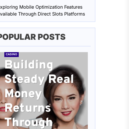
xploring Mobile Optimization Features
vailable Through Direct Slots Platforms
POPULAR POSTS
CASINO
CASINO
CASINO
CASINO
Building
Online
How
Exploring
Steady Real
Casino
gambling
Mobile
Money
Games
Technology
Optimization
LOTTERY
Returns
Sports And
Offering
Supports
Features
Through
Lottery
Diverse
Interactive
Available