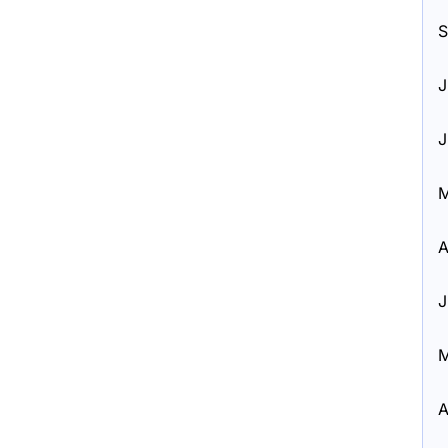
S
J
J
M
A
J
M
A