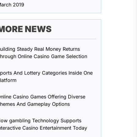
arch 2019
MORE NEWS
uilding Steady Real Money Returns
hrough Online Casino Game Selection
ports And Lottery Categories Inside One
latform
nline Casino Games Offering Diverse
hemes And Gameplay Options
ow gambling Technology Supports
nteractive Casino Entertainment Today