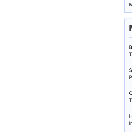
M
B
T
S
P
O
T
H
I