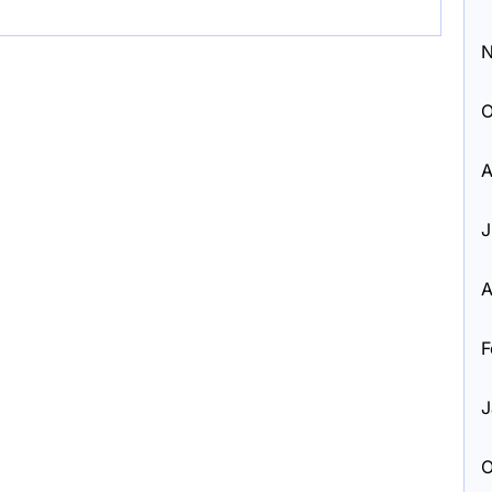
N
O
A
J
A
F
J
O