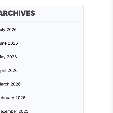
ARCHIVES
uly 2026
une 2026
ay 2026
pril 2026
arch 2026
ebruary 2026
ecember 2025