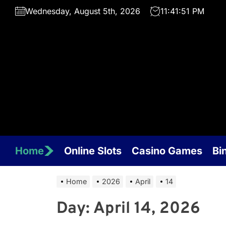
Skip
Wednesday, August 5th, 2026
11:41:52 PM
to
the
content
Home
Online Slots
Casino Games
Bi
Home
2026
April
14
Day:
April 14, 2026