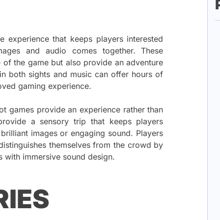
ve experience that keeps players interested
images and audio comes together. These
e of the game but also provide an adventure
 in both sights and music can offer hours of
proved gaming experience.
lot games provide an experience rather than
provide a sensory trip that keeps players
 brilliant images or engaging sound. Players
distinguishes themselves from the crowd by
s with immersive sound design.
RIES