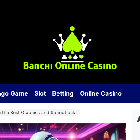
A
cas
wh
mut
ngo Game
Slot
Betting
Online Casino
eff
h the Best Graphics and Soundtracks
win
J