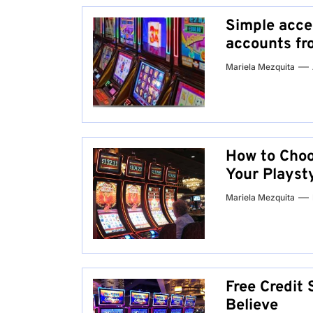
Simple acce
accounts f
Mariela Mezquita
How to Choo
Your Playst
Mariela Mezquita
Free Credit 
Believe