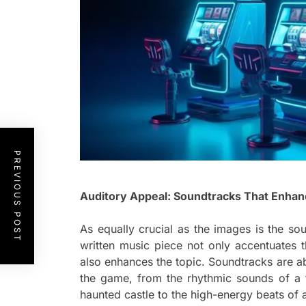
PREVIOUS POST
Auditory Appeal: Soundtracks That Enha
As equally crucial as the images is the so
written music piece not only accentuates 
also enhances the topic. Soundtracks are ab
the game, from the rhythmic sounds of a t
haunted castle to the high-energy beats of a 