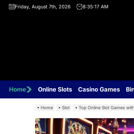
Skip
Friday, August 7th, 2026
8:35:19 AM
to
the
content
Home
Online Slots
Casino Games
Bi
Home
Slot
Top Online Slot Games wit