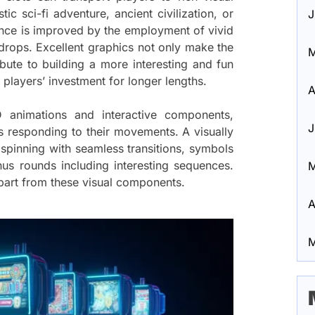
stic sci-fi adventure, ancient civilization, or
J
ence is improved by the employment of vivid
rops. Excellent graphics not only make the
M
ibute to building a more interesting and fun
players’ investment for longer lengths.
A
D animations and interactive components,
J
ts responding to their movements. A visually
spinning with seamless transitions, symbols
s rounds including interesting sequences.
M
part from these visual components.
A
M