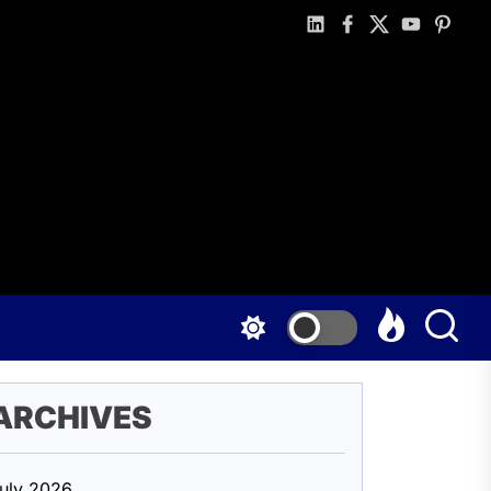
linkedin
facebook
twitter
youtube
pintere
ino
ere
ual
ort
ARCHIVES
s
uly 2026