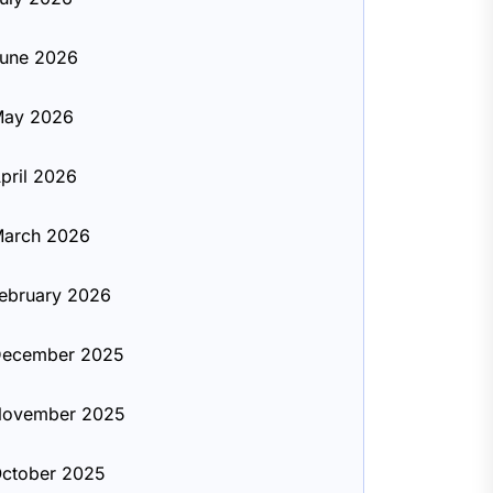
une 2026
ay 2026
pril 2026
arch 2026
ebruary 2026
ecember 2025
ovember 2025
ctober 2025