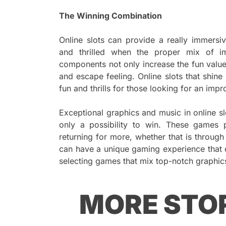
The Winning Combination
Online slots can provide a really immersi
and thrilled when the proper mix of 
components not only increase the fun valu
and escape feeling. Online slots that shine
fun and thrills for those looking for an im
Exceptional graphics and music in online s
only a possibility to win. These games 
returning for more, whether that is through
can have a unique gaming experience that 
selecting games that mix top-notch graphic
MORE STO