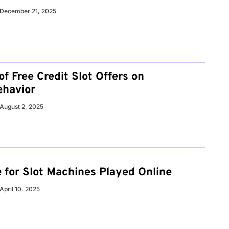
December 21, 2025
f Free Credit Slot Offers on
ehavior
August 2, 2025
for Slot Machines Played Online
April 10, 2025