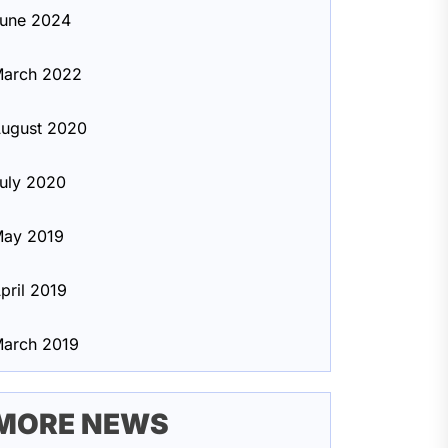
une 2024
arch 2022
ugust 2020
uly 2020
ay 2019
pril 2019
arch 2019
MORE NEWS