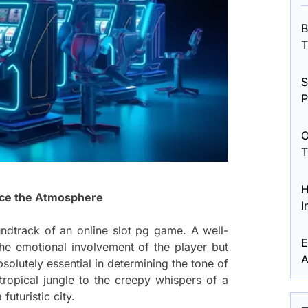
B
T
S
P
O
T
H
nce the Atmosphere
I
undtrack of an online slot pg game. A well-
E
the emotional involvement of the player but
A
solutely essential in determining the tone of
ropical jungle to the creepy whispers of a
futuristic city.