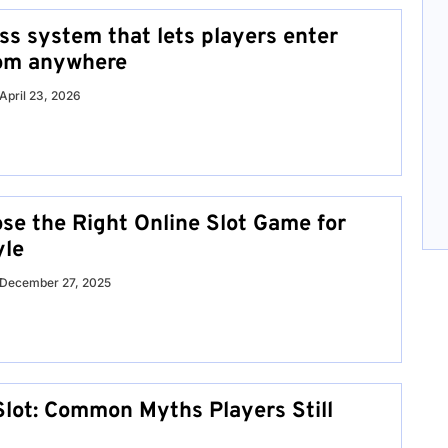
ss system that lets players enter
rom anywhere
April 23, 2026
se the Right Online Slot Game for
yle
December 27, 2025
Slot: Common Myths Players Still