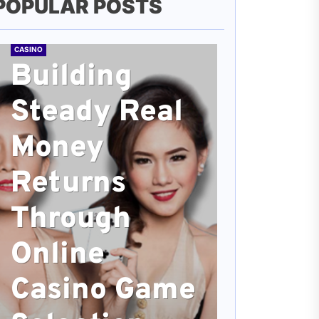
POPULAR POSTS
CASINO
CASINO
CASINO
CASINO
Building
Online
How
Exploring
Steady Real
Casino
gambling
Mobile
Money
Games
Technology
Optimization
LOTTERY
Returns
Sports And
Offering
Supports
Features
Through
Lottery
Diverse
Interactive
Available
Online
Categories
Themes And
Casino
Through
Casino Game
Inside One
Gameplay
Entertainme
Direct Slots