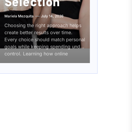
Selection
Platform
Options
nt Today
Platforms
Mariela Mezquita
Mariela Mezquita
Mariela Mezquita
Mariela Mezquita
Mariela Mezquita
July 14, 2026
June 29, 2026
June 13, 2026
June 12, 2026
June 8, 2026
Choosing the right approach helps
Modern gaming websites continue
Modern online casinos feature a
Digital entertainment has settled
People increasingly use handheld
create better results over time.
bringing different entertainment
wide range of games inspired by
naturally into everyday routines. A
devices for online activities because
Every choice should match personal
sections together through one
venture, mythology, fantasy, sports,
train journey, a lunch break, or a
they offer quick access with simple
goals while keeping spending under
organized interface. Sports events,
history, movies, and numerous other
quiet evening often becomes an
navigation. Modern platforms
control. Learning how online
live tables, slot games, and lottery
themes. This variety aids players...
opportunity to browse gaming...
continue improving screen
casino...
categories remain connected
adaptability, loading performance,
instead...
visual...