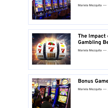
Mariela Mezquita
The Impact o
Gambling B
Mariela Mezquita
Bonus Game 
Mariela Mezquita