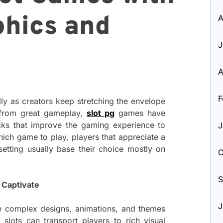
phics and
A
J
A
F
ly as creators keep stretching the envelope
t from great gameplay,
slot pg
games have
ks that improve the gaming experience to
J
ich game to play, players that appreciate a
 setting usually base their choice mostly on
O
S
 Captivate
J
de complex designs, animations, and themes
 slots can transport players to rich visual