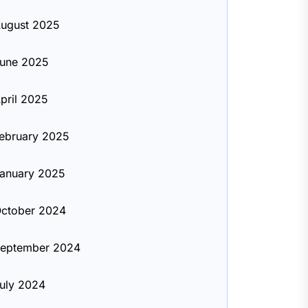
ugust 2025
une 2025
pril 2025
ebruary 2025
anuary 2025
ctober 2024
eptember 2024
uly 2024