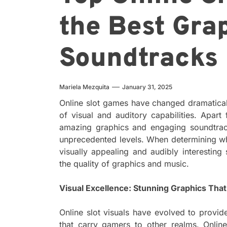
the Best Gra
Soundtracks
Mariela Mezquita
January 31, 2025
Online slot games have changed dramatical
of visual and auditory capabilities. Apar
amazing graphics and engaging soundtrac
unprecedented levels. When determining wh
visually appealing and audibly interesting
the quality of graphics and music.
Visual Excellence: Stunning Graphics That
Online slot visuals have evolved to provi
that carry gamers to other realms. Online