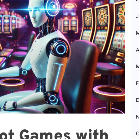
J
M
A
M
F
D
N
lot Games with
O