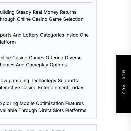
uilding Steady Real Money Returns
hrough Online Casino Game Selection
ports And Lottery Categories Inside One
latform
nline Casino Games Offering Diverse
hemes And Gameplay Options
NEXT POST
ow gambling Technology Supports
nteractive Casino Entertainment Today
xploring Mobile Optimization Features
vailable Through Direct Slots Platforms