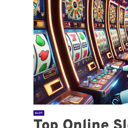
SLOT
Top Online S