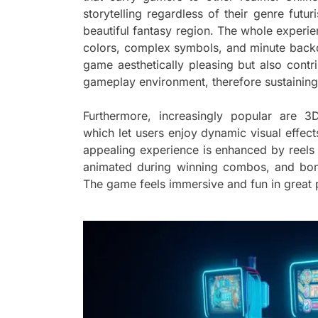
storytelling regardless of their genre futuri
beautiful fantasy region. The whole experi
colors, complex symbols, and minute backd
game aesthetically pleasing but also contr
gameplay environment, therefore sustaining 
Furthermore, increasingly popular are 3
which let users enjoy dynamic visual effec
appealing experience is enhanced by reels 
animated during winning combos, and bonu
The game feels immersive and fun in great 