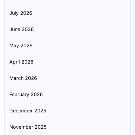
July 2026
June 2026
May 2026
April 2026
March 2026
February 2026
December 2025
November 2025