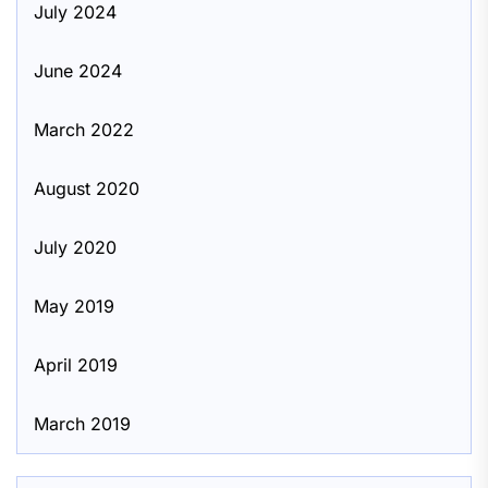
July 2024
June 2024
March 2022
August 2020
July 2020
May 2019
April 2019
March 2019