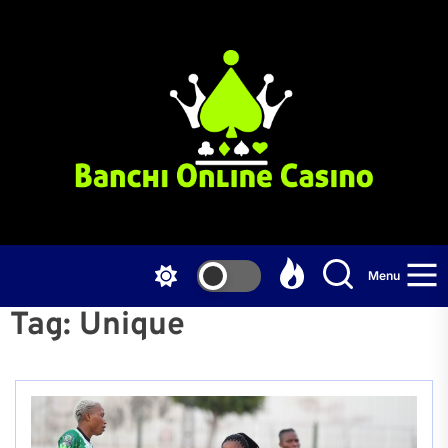
Skip
to
the
A
content
cas
wh
mut
Menu
Tag:
Unique
eff
win