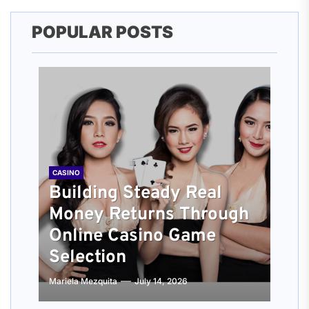
POPULAR POSTS
CASINO
CASINO
CASINO
Building Steady Real
How gambling
Exploring Mobile
LOTTERY
CASINO
Money Returns Through
Sports And Lottery
Online Casino Games
Technology Supports
Optimization Features
Online Casino Game
Categories Inside One
Offering Diverse Themes
Interactive Casino
Available Through Direct
Selection
Platform
And Gameplay Options
Entertainment Today
Slots Platforms
Mariela Mezquita
Mariela Mezquita
Mariela Mezquita
Mariela Mezquita
Mariela Mezquita
July 14, 2026
June 29, 2026
June 13, 2026
June 12, 2026
June 8, 2026