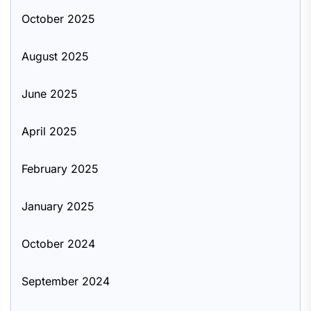
October 2025
August 2025
June 2025
April 2025
February 2025
January 2025
October 2024
September 2024