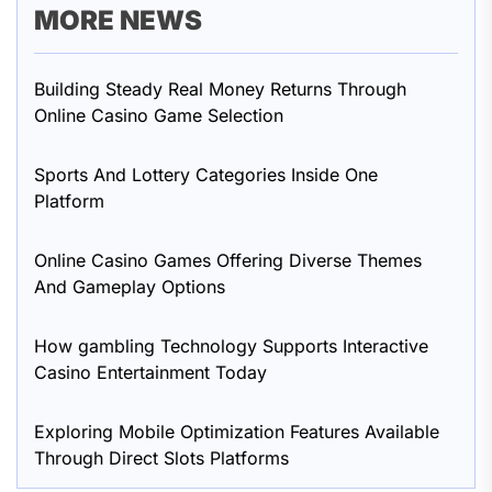
MORE NEWS
Building Steady Real Money Returns Through
Online Casino Game Selection
Sports And Lottery Categories Inside One
Platform
Online Casino Games Offering Diverse Themes
And Gameplay Options
How gambling Technology Supports Interactive
Casino Entertainment Today
Exploring Mobile Optimization Features Available
Through Direct Slots Platforms