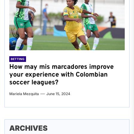
BETTING
How may mis marcadores improve
your experience with Colombian
soccer leagues?
Mariela Mezquita
June 15, 2024
ARCHIVES